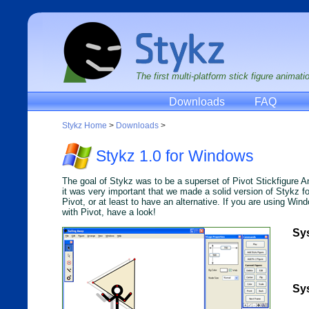
The first multi-platform stick figure animat
Downloads
FAQ
Stykz Home
>
Downloads
>
Stykz 1.0 for Windows
The goal of Stykz was to be a superset of Pivot Stickfigure 
it was very important that we made a solid version of Stykz f
Pivot, or at least to have an alternative. If you are using Wi
with Pivot, have a look!
Sy
Sy