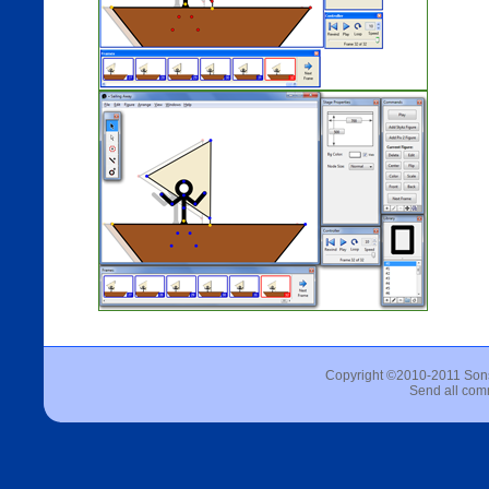
Copyright ©2010-2011 Sons 
Send all com